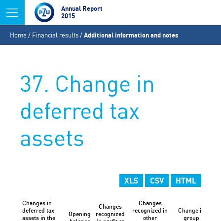
Jump to navigation
Annual Report
2015
You
Home
/
Financial results
/
Additional information and notes
are
here
37. Change in
deferred tax
assets
XLS
CSV
HTML
Changes in
Changes
Changes
deferred tax
recognized in
Change in
Opening
recognized
Ex
assets in the
other
group