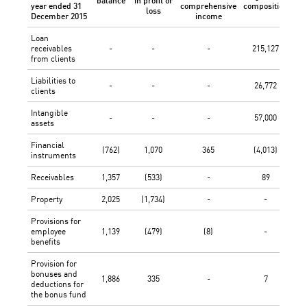
balance
in profit or
dif
year ended 31
comprehensive
composition
loss
December 2015
income
Loan
receivables
-
-
-
215,127
from clients
Liabilities to
-
-
-
26,772
clients
Intangible
-
-
-
57,000
assets
Financial
(762)
1,070
365
(4,013)
instruments
Receivables
1,357
(533)
-
89
Property
2,025
(1,734)
-
-
Provisions for
employee
1,139
(479)
(8)
-
benefits
Provision for
bonuses and
1,886
335
-
7
deductions for
the bonus fund