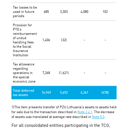
Tax losses to be
used in future
685
3,303
4,080
102
(1,567
periods
Provision for
PTE’s
reimbursement
of undue
1,406
(32)
-
-
-
handling fees
to the Social
Insurance
Institution
Tax allowance
regarding
operations in
7,268
(1,621)
-
-
-
the special
economic zone
Total deferred
16,949
5,692
6,361
(478)
(1,567
tax assets
1)The item presents transfer of PZU Lithuania's assets to assets held
for sale due to the transaction described in
Note 2.4.1
. The decrease
of assets was translated at average rate described in
Note 5.3
.
For all consolidated entities participating in the TCG,