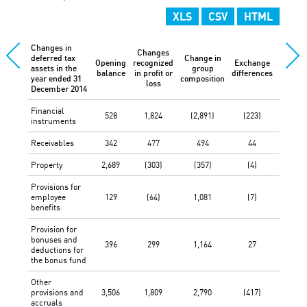
XLS
CSV
HTML
Changes in
Changes
deferred tax
Change in
Opening
recognized
Exchange
Othe
assets in the
group
balance
in profit or
differences
change
year ended 31
composition
loss
December 2014
Financial
528
1,824
(2,891)
(223)
-
instruments
Receivables
342
477
494
44
-
Property
2,689
(303)
(357)
(4)
-
Provisions for
employee
129
(64)
1,081
(7)
-
benefits
Provision for
bonuses and
396
299
1,164
27
-
deductions for
the bonus fund
Other
provisions and
3,506
1,809
2,790
(417)
-
accruals