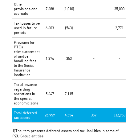
Other
provisions and
7,688
(1,010)
-
35,000
accruals
Tax losses to be
used in future
6,603
(563)
-
2,771
periods
Provision for
PTE’s
reimbursement
of undue
1,374
353
-
-
handling fees
to the Social
Insurance
Institution
Tax allowance
regarding
operations in
5,647
7,115
-
-
the special
economic zone
Total deferred
26,957
4,554
357
332,753
tax assets
1)The item presents deferred assets and tax liabilities in some of
PZU Group entities.