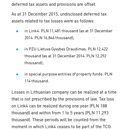
deferred tax assets and provisions are offset.
As at 31 December 2015, undisclosed deferred tax
assets related to tax losses were as follows:
in Link4: PLN 11,481 thousand (as at 31 December
2014: PLN 16,846 thousand);
in PZU Lietuva Gyvybes Draudimas: PLN 12,422
thousand (as at 31 December 2014: PLN 12,292
thousand);
in special purpose entities of property funds: PLN
114 thousand.
Losses in Lithuanian company can be realized at a time
that is not prescribed by the provisions of law. Tax loss
on Link4 can be realized during one year (PLN 188
thousand) and within from 1 to 5 years (PLN 11,293
thousand). These periods will be counted from the
moment in which Link4 ceases to be part of the TCG