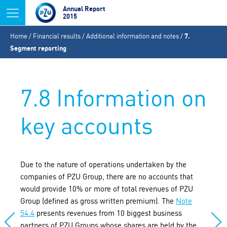
Jump to navigation
Annual Report
2015
You
Home
/
Financial results
/
Additional information and notes
/
7.
are
Segment reporting
here
7.8 Information on
key accounts
Due to the nature of operations undertaken by the
companies of PZU Group, there are no accounts that
would provide 10% or more of total revenues of PZU
Group (defined as gross written premium). The
Note
54.4
presents revenues from 10 biggest business
partners of PZU Groups whose shares are held by the