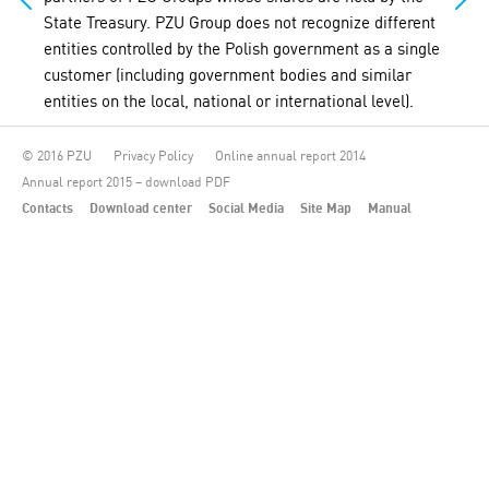
State Treasury. PZU Group does not recognize different
entities controlled by the Polish government as a single
customer (including government bodies and similar
entities on the local, national or international level).
© 2016 PZU
Privacy Policy
Online annual report 2014
Annual report 2015 – download PDF
Contacts
Download center
Social Media
Site Map
Manual