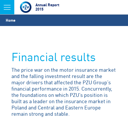
Jump to navigation
Annual Report
2015
You
Home
are
here
Financial results
The price war on the motor insurance market
and the falling investment result are the
major drivers that affected the PZU Group’s
financial performance in 2015. Concurrently,
the foundations on which PZU’s position is
built as a leader on the insurance market in
Poland and Central and Eastern Europe
remain strong and stable.