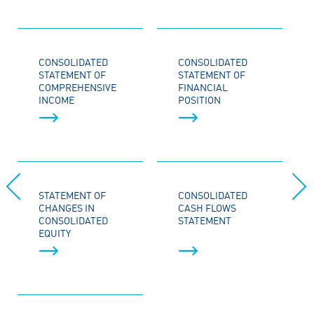
CONSOLIDATED
CONSOLIDATED
STATEMENT OF
STATEMENT OF
COMPREHENSIVE
FINANCIAL
INCOME
POSITION
STATEMENT OF
CONSOLIDATED
CHANGES IN
CASH FLOWS
CONSOLIDATED
STATEMENT
EQUITY