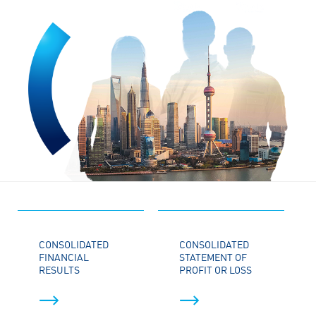
CONSOLIDATED
CONSOLIDATED
FINANCIAL
STATEMENT OF
RESULTS
PROFIT OR LOSS