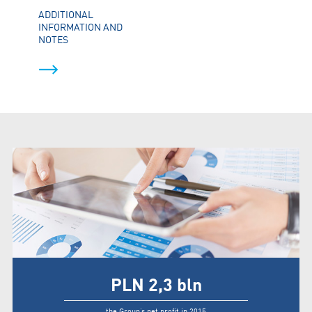
ADDITIONAL
INFORMATION AND
NOTES
PLN
2,3
bln
the Group’s net profit in 2015