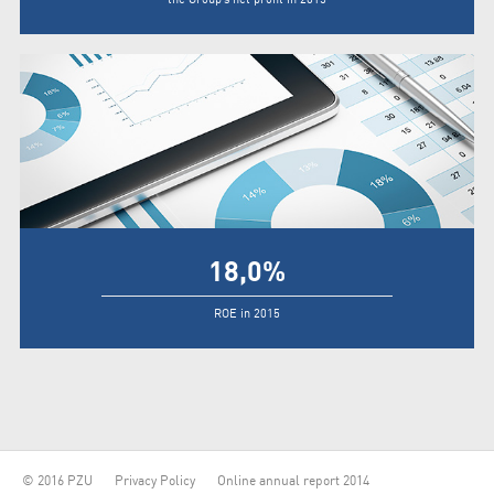
18,0
%
ROE in 2015
© 2016 PZU
Privacy Policy
Online annual report 2014