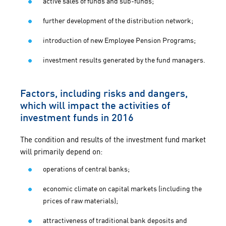
active sales of funds and sub-funds;
further development of the distribution network;
introduction of new Employee Pension Programs;
investment results generated by the fund managers.
Factors, including risks and dangers,
which will impact the activities of
investment funds in 2016
The condition and results of the investment fund market
will primarily depend on:
operations of central banks;
economic climate on capital markets (including the
prices of raw materials);
attractiveness of traditional bank deposits and