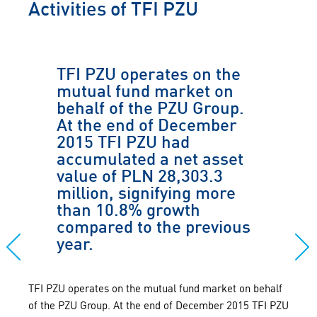
Activities of TFI PZU
TFI PZU operates on the
mutual fund market on
behalf of the PZU Group.
At the end of December
2015 TFI PZU had
accumulated a net asset
value of PLN 28,303.3
million, signifying more
than 10.8% growth
compared to the previous
year.
TFI PZU operates on the mutual fund market on behalf
of the PZU Group. At the end of December 2015 TFI PZU