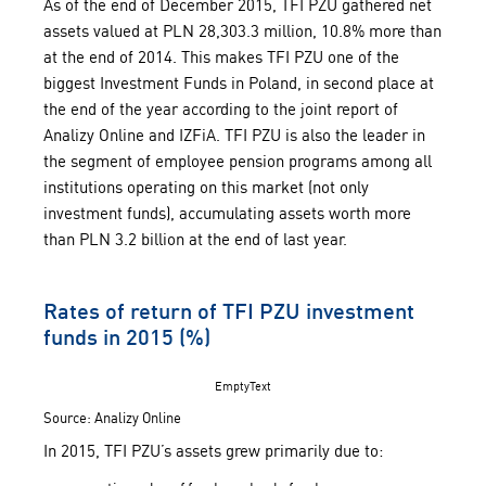
As of the end of December 2015, TFI PZU gathered net
assets valued at PLN 28,303.3 million, 10.8% more than
at the end of 2014. This makes TFI PZU one of the
biggest Investment Funds in Poland, in second place at
the end of the year according to the joint report of
Analizy Online and IZFiA. TFI PZU is also the leader in
the segment of employee pension programs among all
institutions operating on this market (not only
investment funds), accumulating assets worth more
than PLN 3.2 billion at the end of last year.
Rates of return of TFI PZU investment
funds in 2015 (%)
EmptyText
Source: Analizy Online
In 2015, TFI PZU’s assets grew primarily due to: