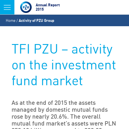
Jump to navigation
Annual Report
2015
You
Home
/
Activity of PZU Group
are
here
TFI PZU – activity
on the investment
fund market
As at the end of 2015 the assets
managed by domestic mutual funds
rose by nearly 20.6%. The overall
mutual fund market’s assets were PLN