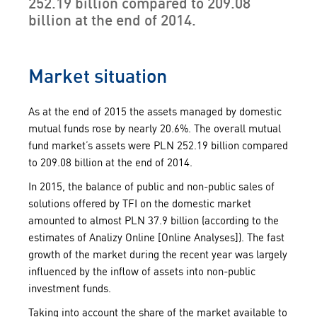
252.19 billion compared to 209.08
billion at the end of 2014.
Market situation
As at the end of 2015 the assets managed by domestic
mutual funds rose by nearly 20.6%. The overall mutual
fund market’s assets were PLN 252.19 billion compared
to 209.08 billion at the end of 2014.
In 2015, the balance of public and non-public sales of
solutions offered by TFI on the domestic market
amounted to almost PLN 37.9 billion (according to the
estimates of Analizy Online [Online Analyses]). The fast
growth of the market during the recent year was largely
influenced by the inflow of assets into non-public
investment funds.
Taking into account the share of the market available to