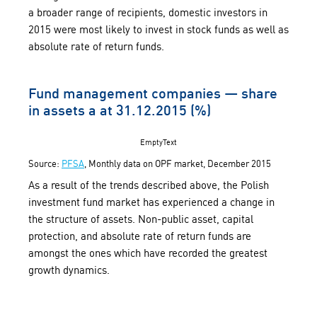
a broader range of recipients, domestic investors in
2015 were most likely to invest in stock funds as well as
absolute rate of return funds.
Fund management companies — share
in assets a at 31.12.2015 (%)
EmptyText
Source:
PFSA
, Monthly data on OPF market, December 2015
As a result of the trends described above, the Polish
investment fund market has experienced a change in
the structure of assets. Non-public asset, capital
protection, and absolute rate of return funds are
amongst the ones which have recorded the greatest
growth dynamics.