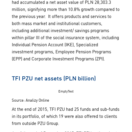
had accumulated a net asset value of PLN 28,303.3
million, signifying more than 10.8% growth compared to
the previous year. It offers products and services to
both mass market and institutional customers,
including additional investment/ savings programs
within pillar III of the social insurance system, including
Individual Pension Account (IKE), Specialized
investment programs, Employee Pension Programs
(EPP) and Corporate Investment Programs (ZPI).
TFI PZU net assets (PLN billion)
EmptyText
Source: Analizy Online
At the end of 2015, TFI PZU had 25 funds and sub-funds
in its portfolio, of which 19 were also offered to clients
from outside PZU Group.