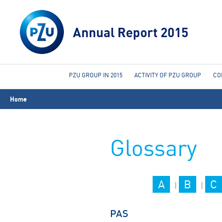
Annual Report 2015
PZU GROUP IN 2015
ACTIVITY OF PZU GROUP
CO
You
Home
are
here
Glossary
A
B
C
|
|
PAS