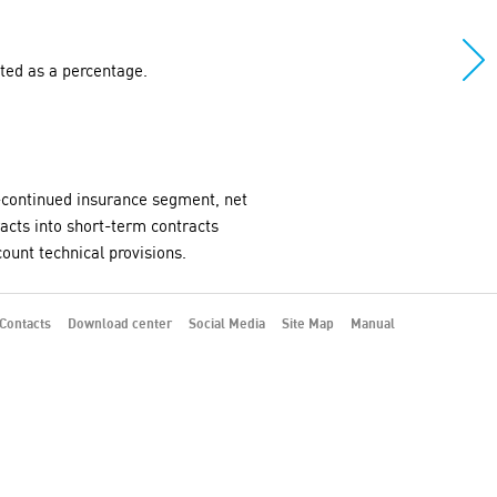
ated as a percentage.
ly-continued insurance segment, net
racts into short-term contracts
ount technical provisions.
Contacts
Download center
Social Media
Site Map
Manual