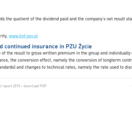
rds the quotient of the dividend paid and the company’s net result st
rity,
www.knf.gov.pl
nd continued insurance in PZU Życie
io of the result to gross written premium in the group and individual
stance, the conversion effect, namely the conversion of longterm cont
andards) and changes to technical rates, namely the rate used to disc
l report 2015 – download PDF