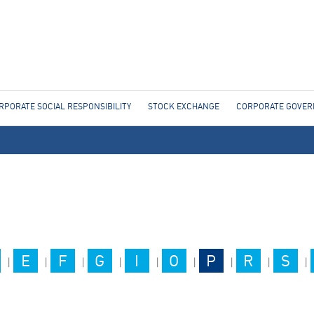
Jump to navigation
RPORATE SOCIAL RESPONSIBILITY
STOCK EXCHANGE
CORPORATE GOVE
E
F
G
I
O
P
R
S
|
|
|
|
|
|
|
|
|