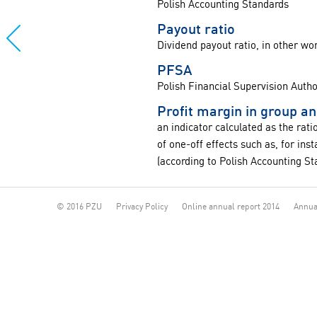
Polish Accounting Standards
Payout ratio
Dividend payout ratio, in other wo
PFSA
Polish Financial Supervision Autho
Profit margin in group a
an indicator calculated as the rat
of one-off effects such as, for in
(according to Polish Accounting St
© 2016 PZU
Privacy Policy
Online annual report 2014
Annua