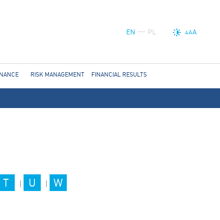
EN
PL
A
A
A
RNANCE
RISK MANAGEMENT
FINANCIAL RESULTS
T
U
W
|
|