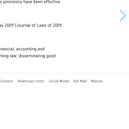
s provisions have been effective
May 2009 (Journal of Laws of 2009,
financial, accounting and
nting law, disseminating good
Contacts
Download center
Social Media
Site Map
Manual