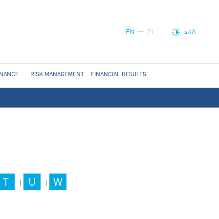
EN
PL
A
A
A
RNANCE
RISK MANAGEMENT
FINANCIAL RESULTS
T
U
W
|
|