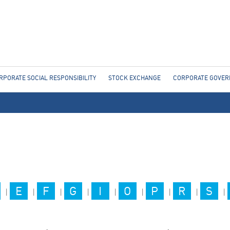
Jump to navigation
RPORATE SOCIAL RESPONSIBILITY
STOCK EXCHANGE
CORPORATE GOVE
E
F
G
I
O
P
R
S
|
|
|
|
|
|
|
|
|