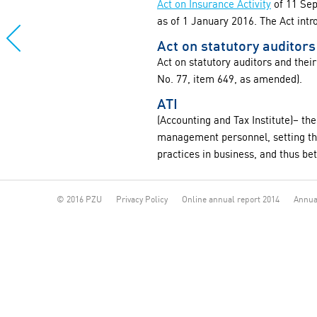
Act on Insurance Activity
of 11 Sep
as of 1 January 2016. The Act int
Act on statutory auditors
Act on statutory auditors and thei
No. 77, item 649, as amended).
ATI
(Accounting and Tax Institute)– the
management personnel, setting the
practices in business, and thus be
© 2016 PZU
Privacy Policy
Online annual report 2014
Annua