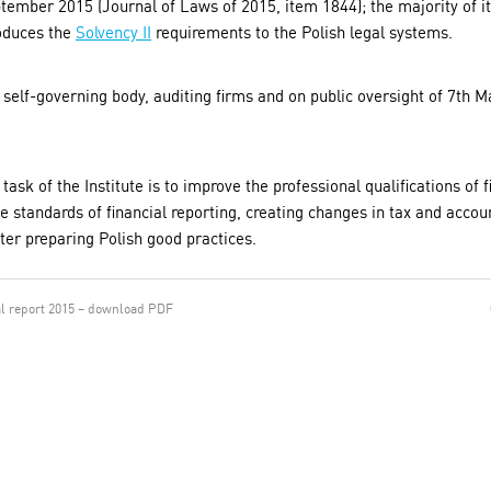
tember 2015 (Journal of Laws of 2015, item 1844); the majority of it
roduces the
Solvency II
requirements to the Polish legal systems.
r self-governing body, auditing firms and on public oversight of 7th 
 task of the Institute is to improve the professional qualifications of 
 standards of financial reporting, creating changes in tax and accou
tter preparing Polish good practices.
l report 2015 – download PDF