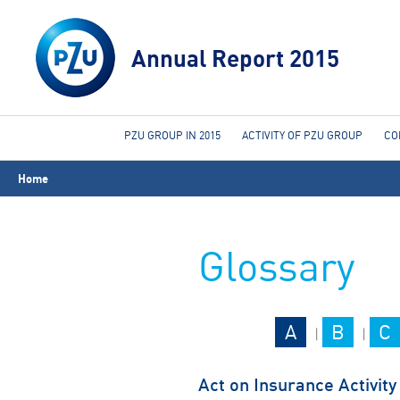
Annual Report 2015
PZU GROUP IN 2015
ACTIVITY OF PZU GROUP
CO
You
Home
are
here
Glossary
A
B
C
|
|
Act on Insurance Activity