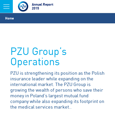
Jump to navigation
Annual Report
2015
You
Home
are
here
PZU Group’s
Operations
PZU is strengthening its position as the Polish
insurance leader while expanding on the
international market. The PZU Group is
growing the wealth of persons who save their
money in Poland’s largest mutual fund
company while also expanding its footprint on
the medical services market..