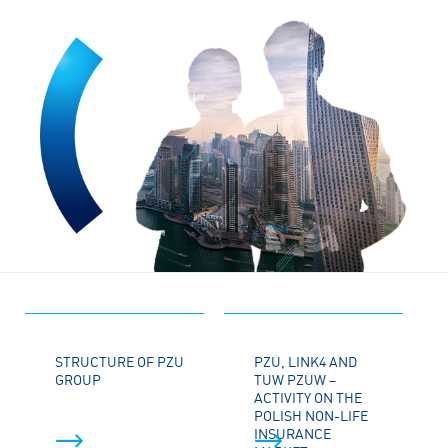
STRUCTURE OF PZU
PZU, LINK4 AND
GROUP
TUW PZUW –
ACTIVITY ON THE
POLISH NON-LIFE
INSURANCE