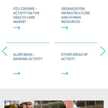
PZU ZDROWIE –
ORGANIZATION,
ACTIVITY ON THE
INFRASTRUCTURE
HEALTH CARE
AND HUMAN
MARKET
RESOURCES
ALIOR BANK –
OTHER AREAS OF
BANKING ACTIVITY
ACTIVITY