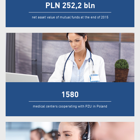
PLN
252,2
bln
net asset value of mutual funds at the end of 2015
1580
medical centers cooperating with PZU in Poland