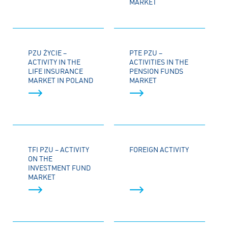
MARKET
PZU ŻYCIE –
PTE PZU –
ACTIVITY IN THE
ACTIVITIES IN THE
LIFE INSURANCE
PENSION FUNDS
MARKET IN POLAND
MARKET
TFI PZU – ACTIVITY
FOREIGN ACTIVITY
ON THE
INVESTMENT FUND
MARKET