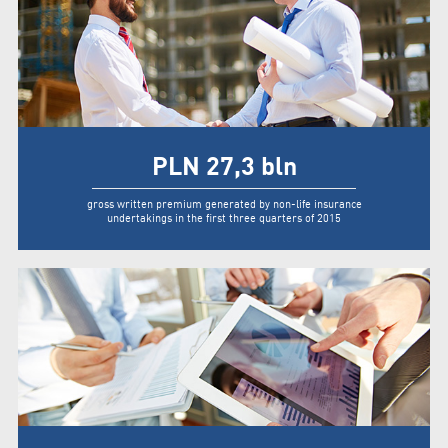
PLN
27,3
bln
gross written premium generated by non-life insurance
undertakings in the first three quarters of 2015