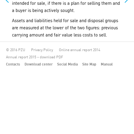
intended for sale, if there is a plan for selling them and
a buyer is being actively sought.
Assets and liabilities held for sale and disposal groups
are measured at the lower of the two figures: previous
carrying amount and fair value less costs to sell.
© 2016 PZU
Privacy Policy
Online annual report 2014
Annual report 2015 – download PDF
Contacts
Download center
Social Media
Site Map
Manual