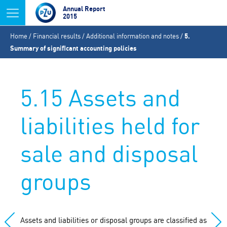
Jump to navigation
Annual Report
2015
You
Home
/
Financial results
/
Additional information and notes
/
5.
are
Summary of significant accounting policies
here
5.15 Assets and
liabilities held for
sale and disposal
groups
Assets and liabilities or disposal groups are classified as